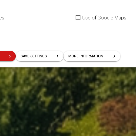
es
Use of Google Maps
SAVE SETTINGS
MORE INFORMATION