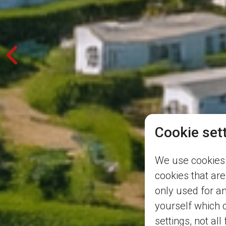
Cookie set
We use cookies 
cookies that are
only used for a
yourself which 
settings, not all