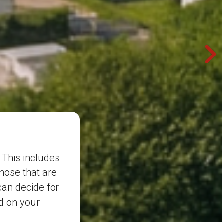
 This includes
those that are
can decide for
d on your