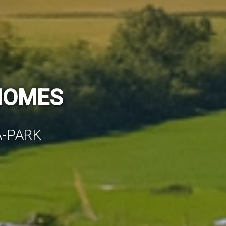
MES FOR YOU
NISHED