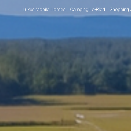
Luxus Mobile Homes
Camping Le-Ried
Shopping 