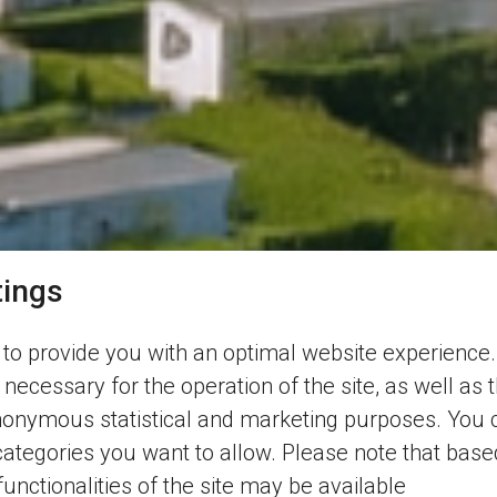
tings
to provide you with an optimal website experience.
 necessary for the operation of the site, as well as 
nonymous statistical and marketing purposes. You 
categories you want to allow. Please note that base
 functionalities of the site may be available