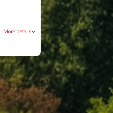
More details