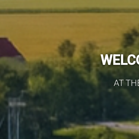
WE HAVE WO
AIR-C