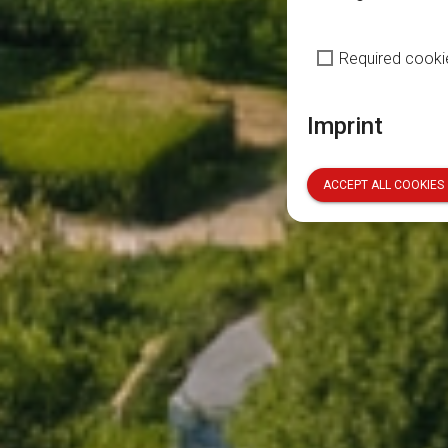
Required cooki
Imprint
ACCEPT ALL COOKIES