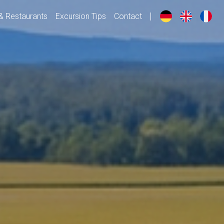
& Restaurants
Excursion Tips
Contact