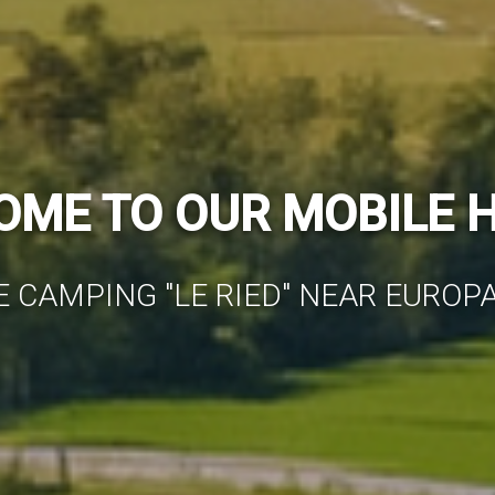
NDERFUL MOBILE HO
ONDITIONED & COMFORTABLY FUR